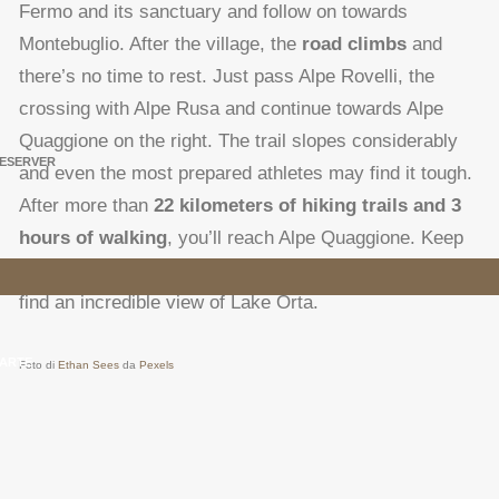
Fermo and its sanctuary and follow on towards
Montebuglio. After the village, the
road climbs
and
there’s no time to rest. Just pass Alpe Rovelli, the
crossing with Alpe Rusa and continue towards Alpe
Quaggione on the right. The trail slopes considerably
ESERVER
and even the most prepared athletes may find it tough.
After more than
22 kilometers of hiking trails and 3
hours of walking
, you’ll reach Alpe Quaggione. Keep
going uphill on the left towards Fontanelle, where you’ll
find an incredible view of Lake Orta.
ARTE
Foto di
Ethan Sees
da
Pexels