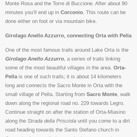
Monte Rosa and the Torre di Buccione. After about 90
minutes you’ll end up in
Corconio
. This route can be
done either on foot or via mountain bike.
Girolago Anello Azzurro, connecting Orta with Pella
One of the most famous trails around Lake Orta is the
Girolago Anello Azzurro
, a series of trails linking
some of the most beautiful villages in the area.
Orta-
Pella
is one of such trails; it is about 14 kilometers
long and connects the Sacro Monte in Orta with the
small village of Pella. Starting from
Sacro Monte
, walk
down along the regional road no. 229 towards Legro.
Continue straight on after the station of Orta-Miasino
along the
Strada della Prisciola
until you come to a dirt
road heading towards the Santo Stefano church in