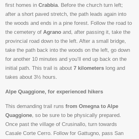
first homes in
Crabbia
. Before the church turn left;
after a short paved stretch, the path leads again into
the woods and ends in a pine forest. Follow the road to
the cemetery of
Agrano
and, after passing it, take the
provincial road down to the left. After a small bridge,
take the path back into the woods on the left, go down
for another 10 minutes and you’ll end up back on the
initial path. This trail is about
7 kilometers
long and
takes about 3½ hours.
Alpe Quaggione, for experienced hikers
This demanding trail runs
from Omegna to Alpe
Quaggione
, so be sure to be physically prepared.
Once past the village of Crusinallo, turn towards
Casale Corte Cerro. Follow for Gattugno, pass San