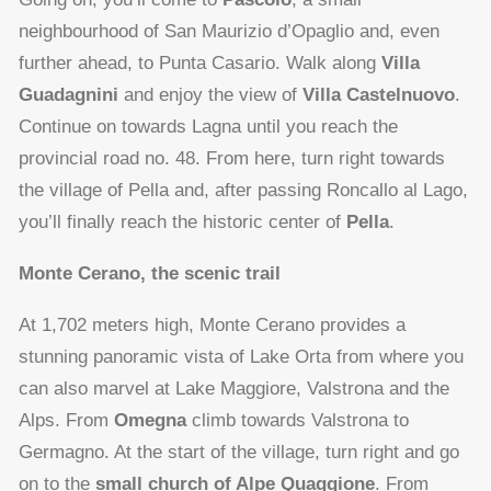
neighbourhood of San Maurizio d’Opaglio and, even
further ahead, to Punta Casario. Walk along
Villa
Guadagnini
and enjoy the view of
Villa Castelnuovo
.
Continue on towards Lagna until you reach the
provincial road no. 48. From here, turn right towards
the village of Pella and, after passing Roncallo al Lago,
you’ll finally reach the historic center of
Pella
.
Monte Cerano, the scenic trail
At 1,702 meters high, Monte Cerano provides a
stunning panoramic vista of Lake Orta from where you
can also marvel at Lake Maggiore, Valstrona and the
Alps. From
Omegna
climb towards Valstrona to
Germagno. At the start of the village, turn right and go
on to the
small church of Alpe Quaggione
. From