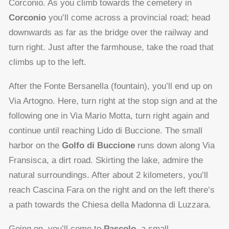
Corconio. As you climb towards the cemetery in
Corconio
you’ll come across a provincial road; head
downwards as far as the bridge over the railway and
turn right. Just after the farmhouse, take the road that
climbs up to the left.
After the Fonte Bersanella (fountain), you’ll end up on
Via Artogno. Here, turn right at the stop sign and at the
following one in Via Mario Motta, turn right again and
continue until reaching Lido di Buccione. The small
harbor on the
Golfo di Buccione
runs down along Via
Fransisca, a dirt road. Skirting the lake, admire the
natural surroundings. After about 2 kilometers, you’ll
reach Cascina Fara on the right and on the left there’s
a path towards the Chiesa della Madonna di Luzzara.
Going on, you’ll come to
Pascolo
, a small