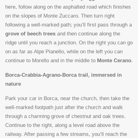
here, follow along on the asphalted road which finishes
on the slopes of Monte Zuccaro. Then turn right
following a well-marked path; you’ll first pass through a
grove of beech trees
and then continue along the
ridge until you reach a junction. On the right you can go
on as far as Alpe Pianello, while on the left you can
continue to Morello and in the middle to
Monte Cerano
.
Borca-Crabbia-Agrano-Borca trail, immersed in
nature
Park your car in Borca, near the church, then take the
well-marked footpath just after the church and walk
through a charming grove of chestnut and oak trees.
Continue to the right, along a level road above the
railway. After passing a few streams, you’ll reach the