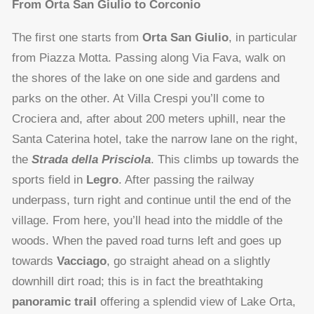
From Orta San Giulio to Corconio
The first one starts from
Orta San Giulio
, in particular
from Piazza Motta. Passing along Via Fava, walk on
the shores of the lake on one side and gardens and
parks on the other. At Villa Crespi you’ll come to
Crociera and, after about 200 meters uphill, near the
Santa Caterina hotel, take the narrow lane on the right,
the
Strada della Prisciola
. This climbs up towards the
sports field in
Legro
. After passing the railway
underpass, turn right and continue until the end of the
village. From here, you’ll head into the middle of the
woods. When the paved road turns left and goes up
towards
Vacciago
, go straight ahead on a slightly
downhill dirt road; this is in fact the breathtaking
panoramic trail
offering a splendid view of Lake Orta,