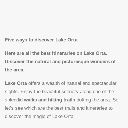
Five ways to discover Lake Orta
Here are all the best itineraries on Lake Orta.
Discover the natural and picturesque wonders of
the area.
Lake Orta
offers a wealth of natural and spectacular
sights. Enjoy the beautiful scenery along one of the
splendid
walks and hiking trails
dotting the area. So,
let’s see which are the best trails and itineraries to
discover the magic of Lake Orta.